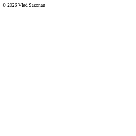
©
2026
Vlad Sazonau