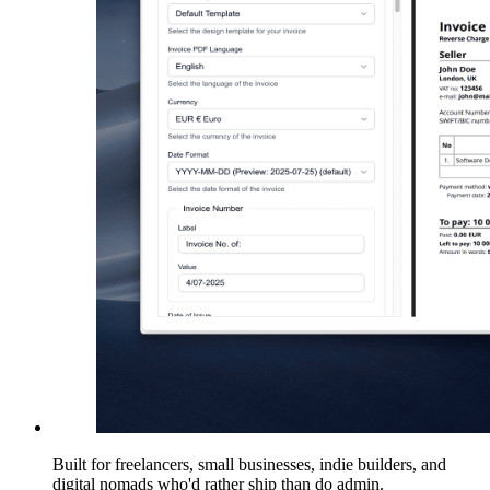
Built for freelancers, small businesses, indie builders, and
digital nomads who'd rather ship than do admin.