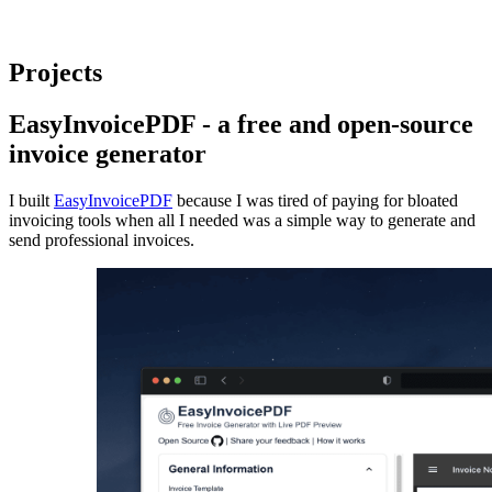
Projects
EasyInvoicePDF
- a free and open-source
invoice generator
I built
EasyInvoicePDF
because I was tired of paying for bloated
invoicing tools when all I needed was a simple way to generate and
send professional invoices.