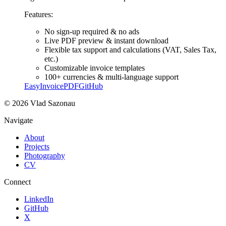
Features:
No sign-up required & no ads
Live PDF preview & instant download
Flexible tax support and calculations (VAT, Sales Tax,
etc.)
Customizable invoice templates
100+ currencies & multi-language support
EasyInvoicePDF
GitHub
©
2026
Vlad Sazonau
Navigate
About
Projects
Photography
CV
Connect
LinkedIn
GitHub
X