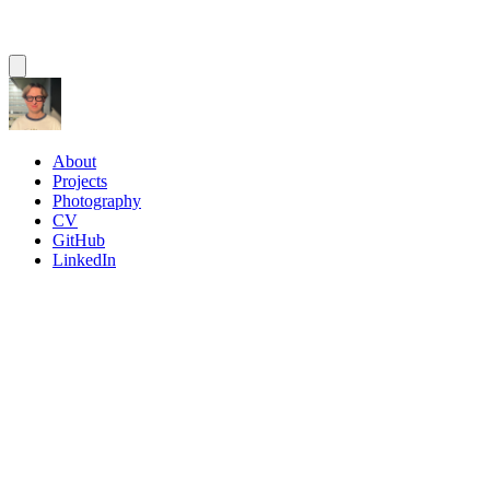
About
Projects
Photography
CV
GitHub
LinkedIn